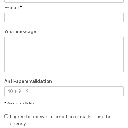
E-mail
*
Your message
Anti-spam validation
*
Mandatory fields
I agree to receive information e-mails from the
agency.