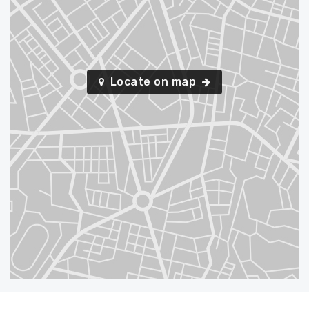
Locate on map