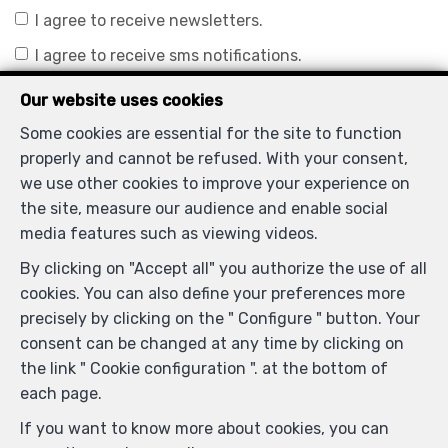
I agree to receive newsletters.
I agree to receive sms notifications.
Our website uses cookies
By sending my request, I declare that I accept that the
Some cookies are essential for the site to function
data filled in in this form is used for the purposes
properly and cannot be refused. With your consent,
mentioned above by Mc Kinney Bart / Home Select ;
we use other cookies to improve your experience on
and this, in accordance with the
privacy policy
of the
the site, measure our audience and enable social
site. I may withdraw my consent at any time by
media features such as viewing videos.
submitting a written request to
By clicking on "Accept all" you authorize the use of all
bartmckinney@homeselect.be.
cookies. You can also define your preferences more
precisely by clicking on the " Configure " button. Your
Send
consent can be changed at any time by clicking on
the link " Cookie configuration ". at the bottom of
Homeselect
each page.
Mechelsesteenweg 248
—
If you want to know more about cookies, you can
1933 Sterrebeek
—