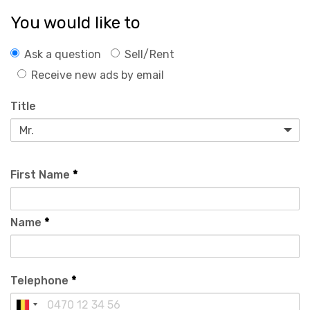
You would like to
Ask a question
Sell/Rent
Receive new ads by email
Title
First Name
*
Name
*
Telephone
*