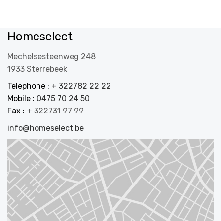
Homeselect
Mechelsesteenweg 248
1933 Sterrebeek
Telephone :
+ 322782 22 22
Mobile :
0475 70 24 50
Fax :
+ 322731 97 99
info@homeselect.be