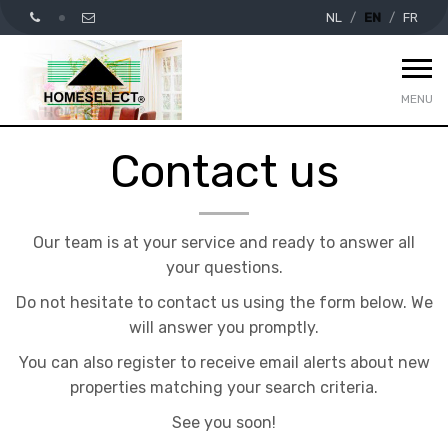
NL
EN
FR
MENU
Contact us
Our team is at your service and ready to answer all
your questions.
Do not hesitate to contact us using the form below. We
will answer you promptly.
You can also register to receive email alerts about new
properties matching your search criteria.
See you soon!