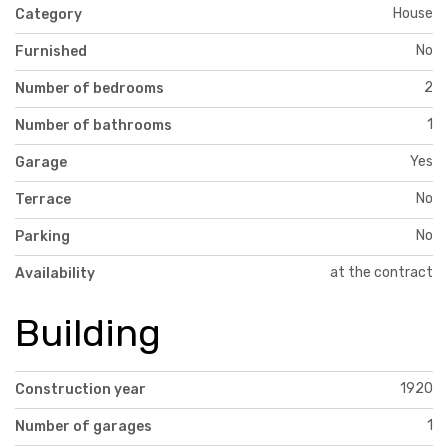
House
Category
No
Furnished
2
Number of bedrooms
1
Number of bathrooms
Yes
Garage
No
Terrace
No
Parking
at the contract
Availability
Building
1920
Construction year
1
Number of garages