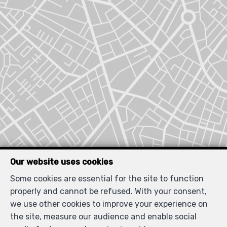
Our website uses cookies
Locate on map
Some cookies are essential for the site to function
properly and cannot be refused. With your consent,
we use other cookies to improve your experience on
the site, measure our audience and enable social