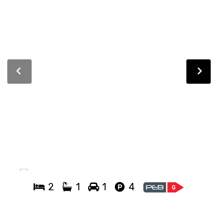
2
1
1
4