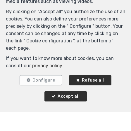
media features such as viewing videos.
By clicking on "Accept all" you authorize the use of all
cookies. You can also define your preferences more
precisely by clicking on the " Configure " button. Your
consent can be changed at any time by clicking on
the link " Cookie configuration ". at the bottom of
each page.
If you want to know more about cookies, you can
consult our
privacy policy
.
Configure
Refuse all
Accept all