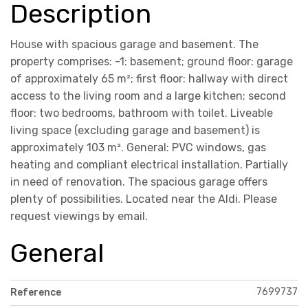
Description
House with spacious garage and basement. The
property comprises: -1: basement; ground floor: garage
of approximately 65 m²; first floor: hallway with direct
access to the living room and a large kitchen; second
floor: two bedrooms, bathroom with toilet. Liveable
living space (excluding garage and basement) is
approximately 103 m². General: PVC windows, gas
heating and compliant electrical installation. Partially
in need of renovation. The spacious garage offers
plenty of possibilities. Located near the Aldi. Please
request viewings by email.
General
7699737
Reference