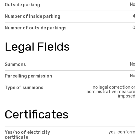
No
Outside parking
4
Number of inside parking
0
Number of outside parkings
Legal Fields
No
Summons
No
Parcelling permission
no legal correction or
Type of summons
administrative measure
imposed
Certificates
yes, conform
Yes/no of electricity
certificate