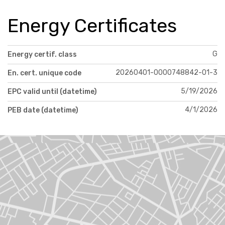
Energy Certificates
G
Energy certif. class
20260401-0000748842-01-3
En. cert. unique code
5/19/2026
EPC valid until (datetime)
4/1/2026
PEB date (datetime)