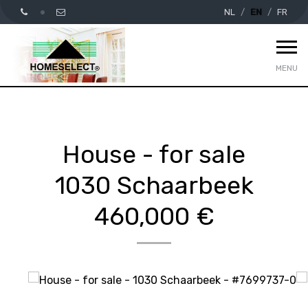
NL
EN
FR
MENU
House - for sale
1030 Schaarbeek
460,000 €