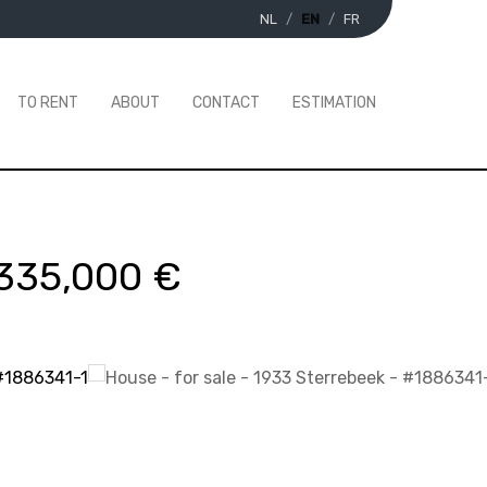
NL
EN
FR
TO RENT
ABOUT
CONTACT
ESTIMATION
335,000 €