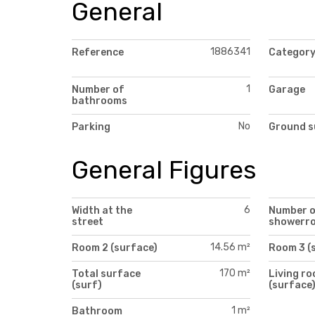
General
1886341
Reference
Categor
1
Number of
Garage
bathrooms
No
Parking
Ground s
General Figures
6
Width at the
Number 
street
showerr
14.56 m²
Room 2 (surface)
Room 3 (
170 m²
Total surface
Living r
(surf)
(surface
1 m²
Bathroom