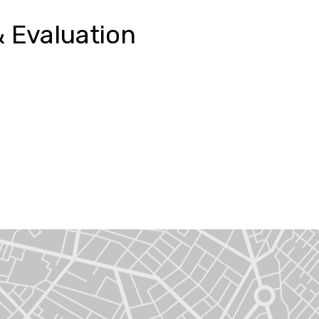
 Evaluation