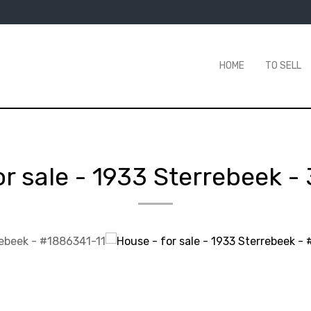
HOME
TO SELL
or sale
-
1933 Sterrebeek
-