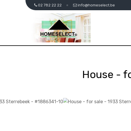
02 782 22 22
info@homeselect.be
House - f