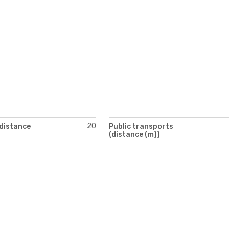
20
(distance
Public transports
(distance (m))