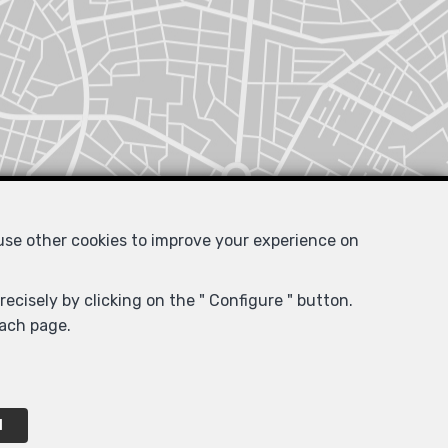
 use other cookies to improve your experience on
ecisely by clicking on the " Configure " button.
each page.
l