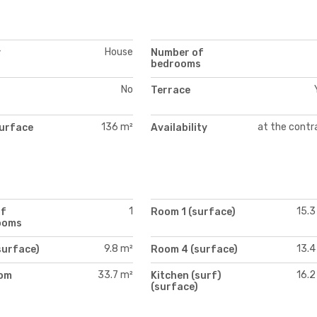
House
y
Number of
bedrooms
No
Terrace
136 m²
at the contr
urface
Availability
1
15.3
of
Room 1 (surface)
ooms
9.8 m²
13.4
surface)
Room 4 (surface)
33.7 m²
16.2
oom
Kitchen (surf)
)
(surface)