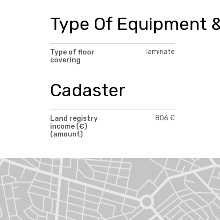
Type Of Equipment &
laminate
Type of floor
covering
Cadaster
806 €
Land registry
income (€)
(amount)