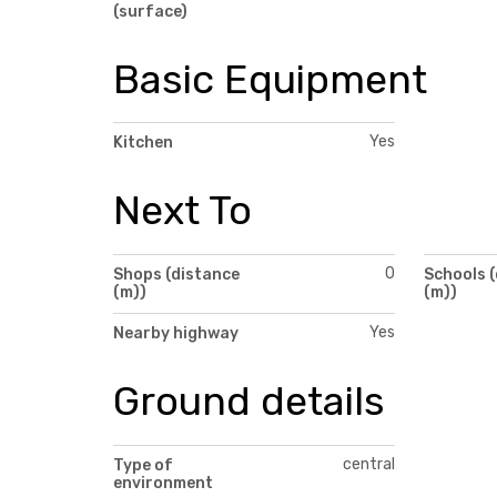
(surface)
Basic Equipment
Yes
Kitchen
Next To
0
Shops (distance
Schools 
(m))
(m))
Yes
Nearby highway
Ground details
central
Type of
environment