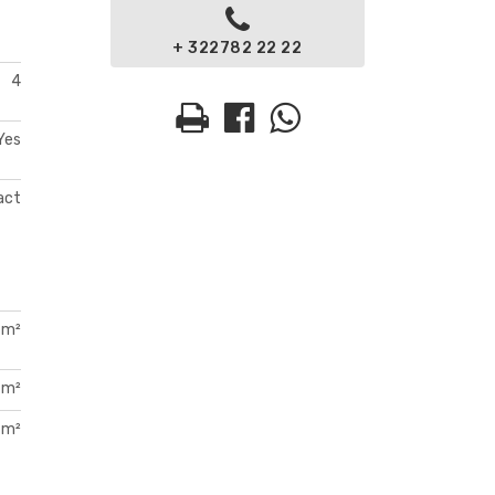
+ 322782 22 22
4
Yes
act
 m²
 m²
 m²