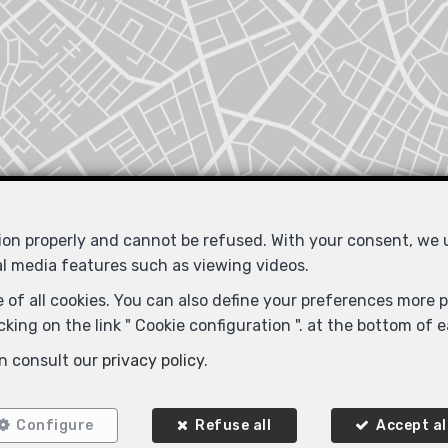
tion properly and cannot be refused. With your consent, we
al media features such as viewing videos.
Locate on map
 of all cookies. You can also define your preferences more pr
king on the link " Cookie configuration ". at the bottom of 
n consult our
privacy policy
.
Configure
Refuse all
Accept al