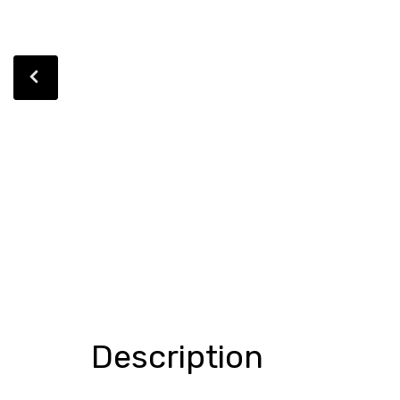
Description