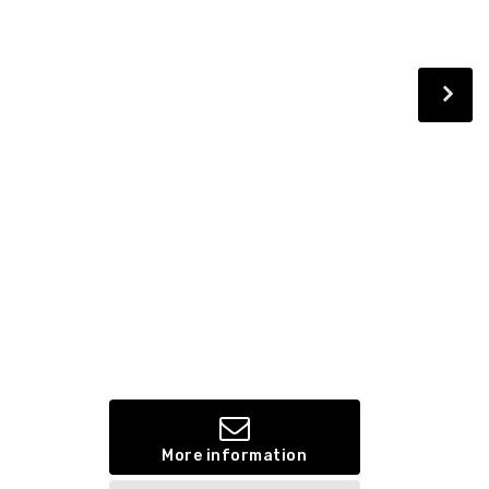
More information