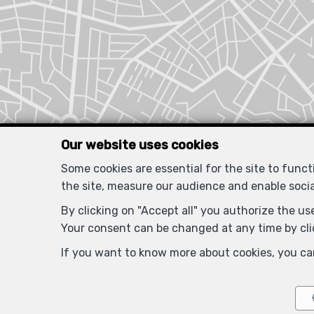
Our website uses cookies
Some cookies are essential for the site to func
the site, measure our audience and enable soci
By clicking on "Accept all" you authorize the use
Your consent can be changed at any time by clic
If you want to know more about cookies, you ca