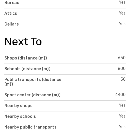
Yes
Bureau
Yes
Attics
Yes
Cellars
Next To
650
Shops (distance (m))
800
Schools (distance (m))
50
Public transports (distance
(m))
4400
Sport center (distance (m))
Yes
Nearby shops
Yes
Nearby schools
Yes
Nearby public transports