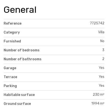
General
7725742
Reference
Villa
Category
No
Furnished
3
Number of bedrooms
2
Number of bathrooms
Yes
Garage
Yes
Terrace
Yes
Parking
230 m²
Habitable surface
1994 m²
Ground surface