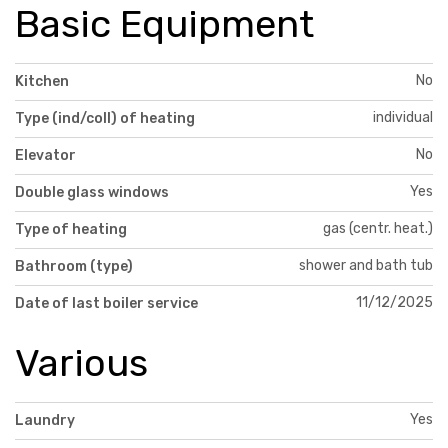
Basic Equipment
No
Kitchen
individual
Type (ind/coll) of heating
No
Elevator
Yes
Double glass windows
gas (centr. heat.)
Type of heating
shower and bath tub
Bathroom (type)
11/12/2025
Date of last boiler service
Various
Yes
Laundry