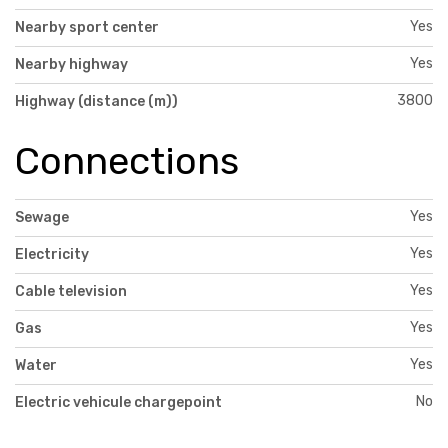
Yes
Nearby sport center
Yes
Nearby highway
3800
Highway (distance (m))
Connections
Yes
Sewage
Yes
Electricity
Yes
Cable television
Yes
Gas
Yes
Water
No
Electric vehicule chargepoint