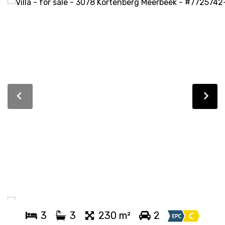
3
3
230 m²
2