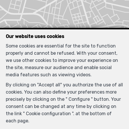
Our website uses cookies
Some cookies are essential for the site to function
properly and cannot be refused. With your consent,
we use other cookies to improve your experience on
the site, measure our audience and enable social
media features such as viewing videos.
By clicking on "Accept all" you authorize the use of all
cookies. You can also define your preferences more
precisely by clicking on the " Configure " button. Your
consent can be changed at any time by clicking on
the link " Cookie configuration ". at the bottom of
each page.