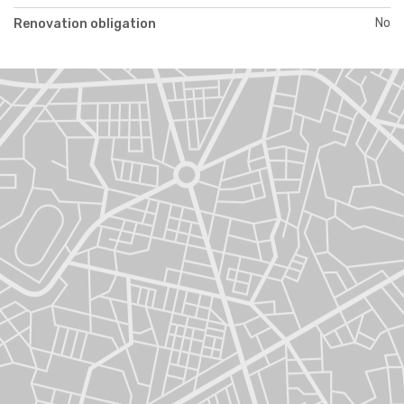
No
Renovation obligation