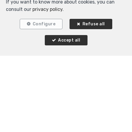
If you want to know more about cookies, you can
consult our
privacy policy
.
Configure
Refuse all
Accept all
Locate on map