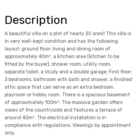
Description
A beautiful villa on a plot of nearly 20 ares!! This villa is
in very well-kept condition and has the following
layout: ground floor: living and dining room of
approximately 40m², a kitchen area (kitchen to be
fitted by the buyer), shower room, utility room,
separate toilet, a study and a double garage; First floor:
3 bedrooms, bathroom with bath and shower, a finished
attic space that can serve as an extra bedroom,
playroom or hobby room. There is a spacious basement
of approximately 100m². The massive garden offers
views of the countryside and features a terrace of
around 40m². The electrical installation is in
compliance with regulations. Viewings by appointment
only.