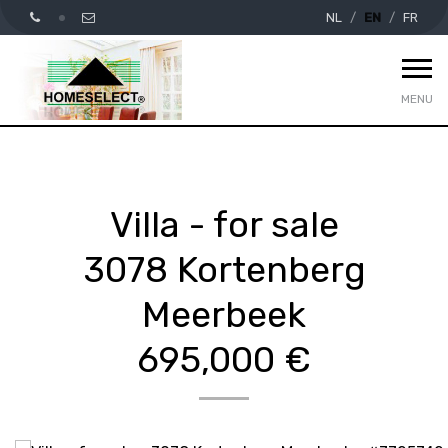
NL
EN
FR
MENU
Villa - for sale
3078 Kortenberg
Meerbeek
695,000 €