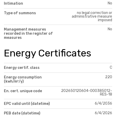
No
Intimation
no legal correction or
Type of summons
administrative measure
imposed
No
Management measures
recorded in the register of
measures
Energy Certificates
C
Energy certif. class
220
Energy consumption
(kwh/m²/y)
202650120604-000385012-
En. cert. unique code
RES-18
6/4/2036
EPC valid until (datetime)
6/4/2026
PEB date (datetime)