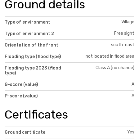
Ground details
Village
Type of environment
Free sight
Type of environment 2
south-east
Orientation of the front
not located in flood area
Flooding type (flood type)
Class A (no chance)
Flooding type 2023 (flood
type)
A
G-score (value)
A
P-score (value)
Certificates
Yes
Ground certificate