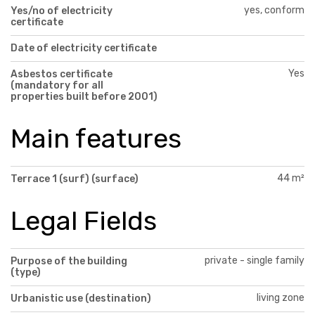
yes, conform
Yes/no of electricity
certificate
Date of electricity certificate
Yes
Asbestos certificate
(mandatory for all
properties built before 2001)
Main features
44 m²
Terrace 1 (surf) (surface)
Legal Fields
private - single family
Purpose of the building
(type)
living zone
Urbanistic use (destination)