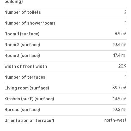
building)
2
Number of toilets
1
Number of showerrooms
8.9 m²
Room 1 (surface)
10.4 m²
Room 2 (surface)
17.4 m²
Room 3 (surface)
20.9
Width of front width
1
Number of terraces
39.7 m²
Living room (surface)
13.9 m²
Kitchen (surf) (surface)
10.2 m²
Bureau (surface)
north-west
Orientation of terrace 1