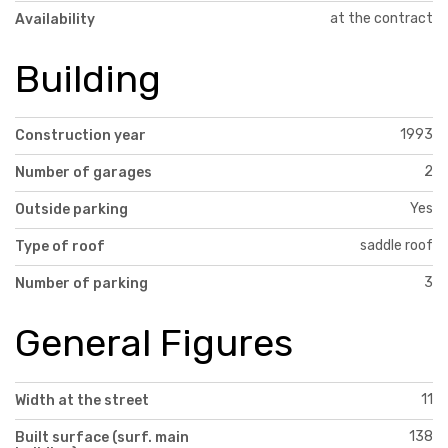
at the contract
Availability
Building
1993
Construction year
2
Number of garages
Yes
Outside parking
saddle roof
Type of roof
3
Number of parking
General Figures
11
Width at the street
138
Built surface (surf. main